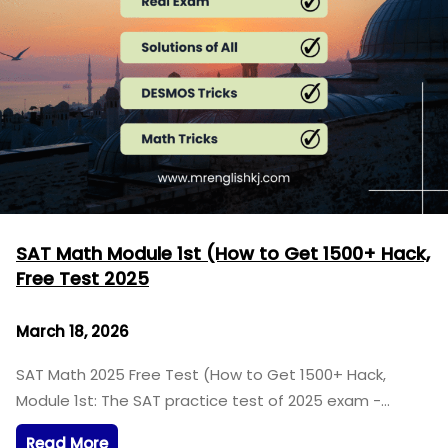
SAT Math Module 1st (How to Get 1500+ Hack,
Free Test 2025
March 18, 2026
SAT Math 2025 Free Test (How to Get 1500+ Hack,
Module 1st: The SAT practice test of 2025 exam -…
Read More