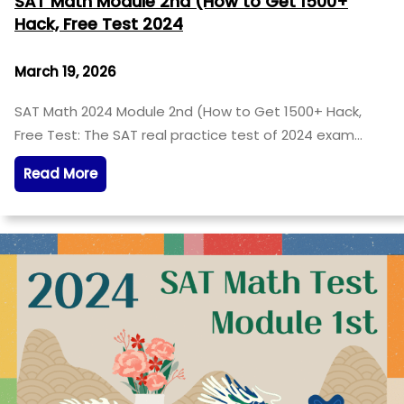
SAT Math Module 2nd (How to Get 1500+
Hack, Free Test 2024
March 19, 2026
SAT Math 2024 Module 2nd (How to Get 1500+ Hack,
Free Test: The SAT real practice test of 2024 exam…
Read More