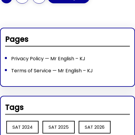
Pages
Privacy Policy — Mr English – KJ
Terms of Service — Mr English – KJ
Tags
SAT 2024
SAT 2025
SAT 2026