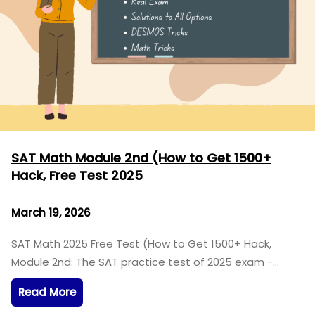
SAT Math Module 2nd (How to Get 1500+
Hack, Free Test 2025
March 19, 2026
SAT Math 2025 Free Test (How to Get 1500+ Hack,
Module 2nd: The SAT practice test of 2025 exam -…
Read More