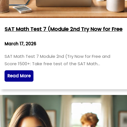
SAT Math Test 7 (Module 2nd Try Now for Free
March 17, 2026
SAT Math Test 7 Module 2nd (Try Now for Free and
Score 1500+: Take free test of the SAT Math…
Read More