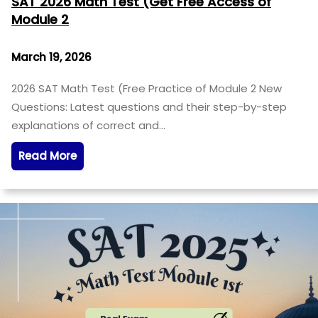
SAT 2026 Math Test (Get Free Access of
Module 2
March 19, 2026
2026 SAT Math Test (Free Practice of Module 2 New
Questions: Latest questions and their step-by-step
explanations of correct and…
Read More