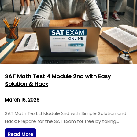
SAT Math Test 4 Module 2nd with Easy
Solution & Hack
March 16, 2026
SAT Math Test 4 Module 2nd with Simple Solution and
Hack: Prepare for the SAT Exam for free by taking…
Read More