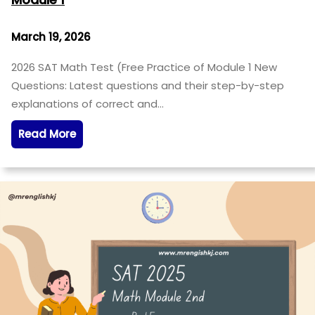
March 19, 2026
2026 SAT Math Test (Free Practice of Module 1 New
Questions: Latest questions and their step-by-step
explanations of correct and…
Read More