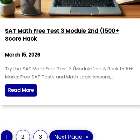
SAT Math Free Test 3 Module 2nd (1500+
Score Hack
March 15, 2026
Try the SAT Math Free Test 3 (Module 2nd & Rank 1500+
Marks: Free SAT Tests and Math topic lessons,…
Read More
1
2
3
Next Page
»