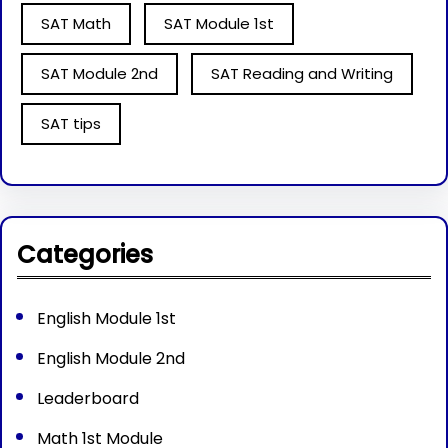
SAT Math
SAT Module 1st
SAT Module 2nd
SAT Reading and Writing
SAT tips
Categories
English Module 1st
English Module 2nd
Leaderboard
Math 1st Module