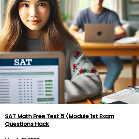
SAT Math Free Test 5 (Module 1st Exam
Questions Hack