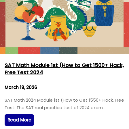
SAT Math Module 1st (How to Get 1500+ Hack,
Free Test 2024
March 19, 2026
SAT Math 2024 Module 1st (How to Get 1550+ Hack, Free
Test: The SAT real practice test of 2024 exam…
Read More