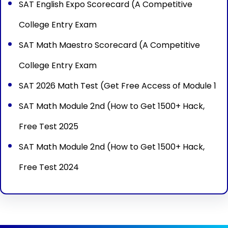
SAT English Expo Scorecard (A Competitive
College Entry Exam
SAT Math Maestro Scorecard (A Competitive
College Entry Exam
SAT 2026 Math Test (Get Free Access of Module 1
SAT Math Module 2nd (How to Get 1500+ Hack,
Free Test 2025
SAT Math Module 2nd (How to Get 1500+ Hack,
Free Test 2024