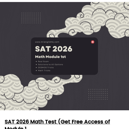
SAT 2026 Math Test (Get Free Access of
Module 1