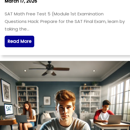
March 17, 2026
SAT Math Free Test 5 (Module 1st Examination
Questions Hack: Prepare for the SAT Final Exam, learn by
taking the…
Read More