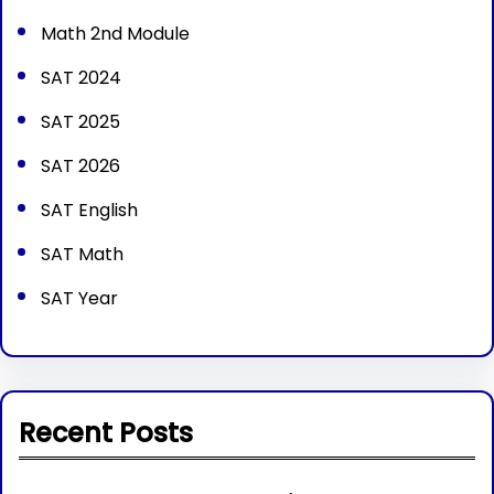
Math 2nd Module
SAT 2024
SAT 2025
SAT 2026
SAT English
SAT Math
SAT Year
Recent Posts